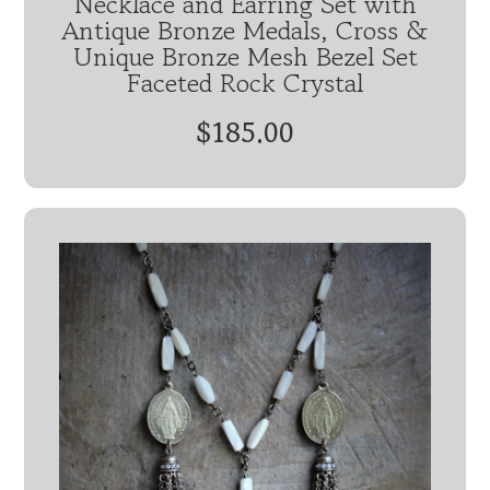
Necklace and Earring Set with
Antique Bronze Medals, Cross &
Unique Bronze Mesh Bezel Set
Faceted Rock Crystal
$185.00