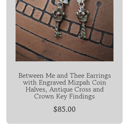
Between Me and Thee Earrings
with Engraved Mizpah Coin
Halves, Antique Cross and
Crown Key Findings
$85.00