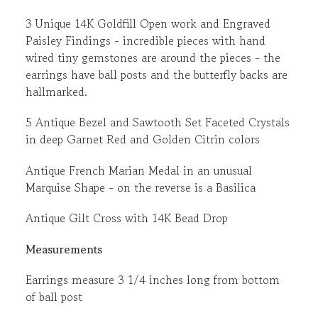
3 Unique 14K Goldfill Open work and Engraved
Paisley Findings - incredible pieces with hand
wired tiny gemstones are around the pieces - the
earrings have ball posts and the butterfly backs are
hallmarked.
5 Antique Bezel and Sawtooth Set Faceted Crystals
in deep Garnet Red and Golden Citrin colors
Antique French Marian Medal in an unusual
Marquise Shape - on the reverse is a Basilica
Antique Gilt Cross with 14K Bead Drop
Measurements
Earrings measure 3 1/4 inches long from bottom
of ball post