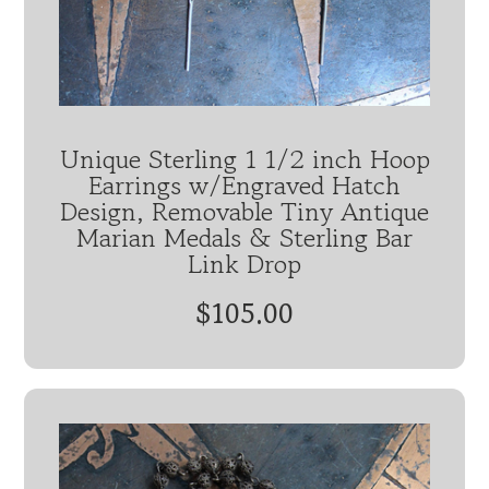
Unique Sterling 1 1/2 inch Hoop
Earrings w/Engraved Hatch
Design, Removable Tiny Antique
Marian Medals & Sterling Bar
Link Drop
$105.00