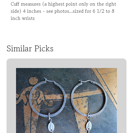
Cuff measures (a highest point only on the right
side) 4 inches - see photos...sized for 6 1/2 to 8
inch wrists
Similar Picks