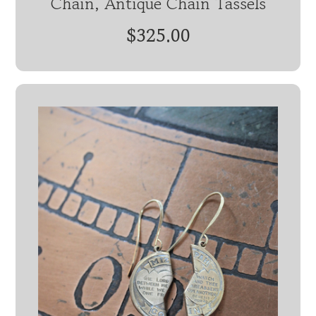
Chain, Antique Chain Tassels
$325.00