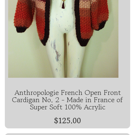
Anthropologie French Open Front
Cardigan No. 2 - Made in France of
Super Soft 100% Acrylic
$125.00