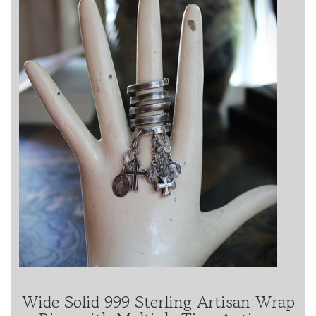
Wide Solid 999 Sterling Artisan Wrap