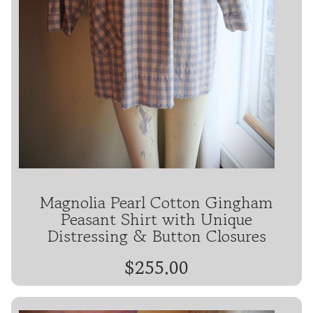
Magnolia Pearl Cotton Gingham
Peasant Shirt with Unique
Distressing & Button Closures
$255.00