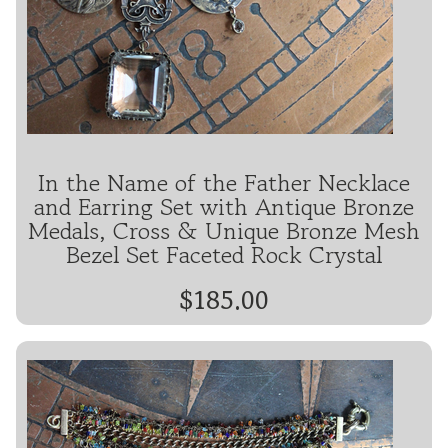
In the Name of the Father Necklace
and Earring Set with Antique Bronze
Medals, Cross & Unique Bronze Mesh
Bezel Set Faceted Rock Crystal
$185.00