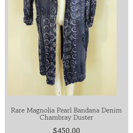
Rare Magnolia Pearl Bandana Denim
Chambray Duster
$450.00