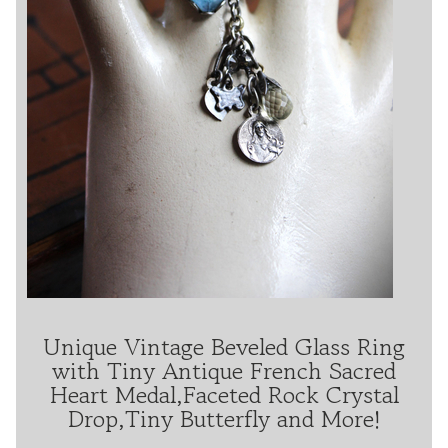
Unique Vintage Beveled Glass Ring
with Tiny Antique French Sacred
Heart Medal,Faceted Rock Crystal
Drop,Tiny Butterfly and More!