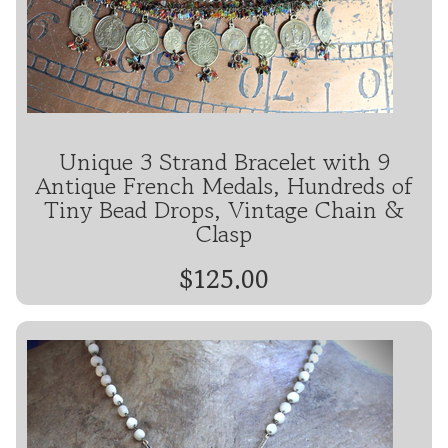
Unique 3 Strand Bracelet with 9
Antique French Medals, Hundreds of
Tiny Bead Drops, Vintage Chain &
Clasp
$125.00