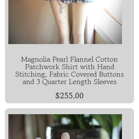
Magnolia Pearl Flannel Cotton
Patchwork Shirt with Hand
Stitching, Fabric Covered Buttons
and 3 Quarter Length Sleeves
$255.00