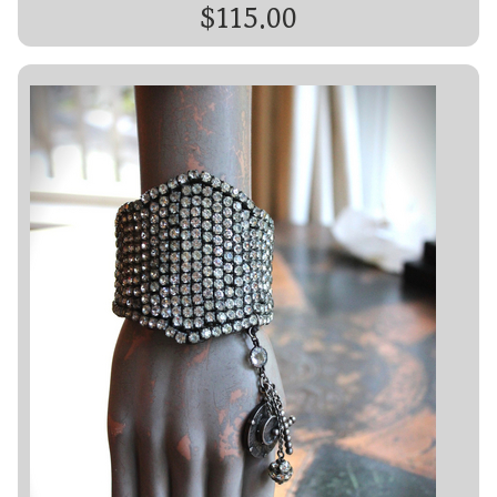
$115.00