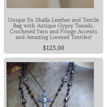
Unique En Shalla Leather and Textile
Bag with Antique Gypsy Tassels,
Crocheted Yarn and Fringe Accents
and Amazing Loomed Textiles!
$125.00