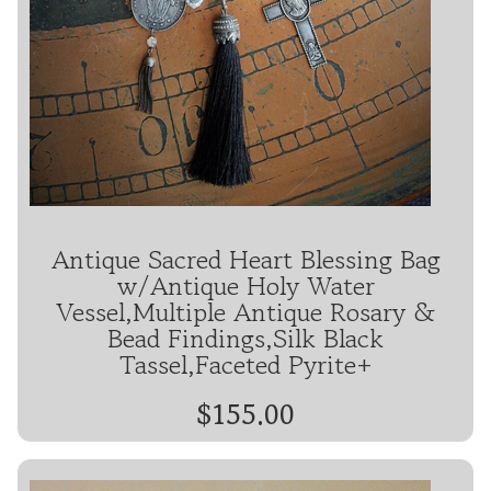
Antique Sacred Heart Blessing Bag
w/Antique Holy Water
Vessel,Multiple Antique Rosary &
Bead Findings,Silk Black
Tassel,Faceted Pyrite+
$155.00