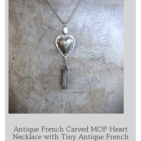
Antique French Carved MOP Heart
Necklace with Tiny Antique French