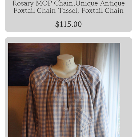
Rosary MOP Chain,Unique Antique
Foxtail Chain Tassel, Foxtail Chain
$115.00