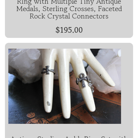
Ring with Multiple Tiny Antique
Medals, Sterling Crosses, Faceted
Rock Crystal Connectors
$195.00