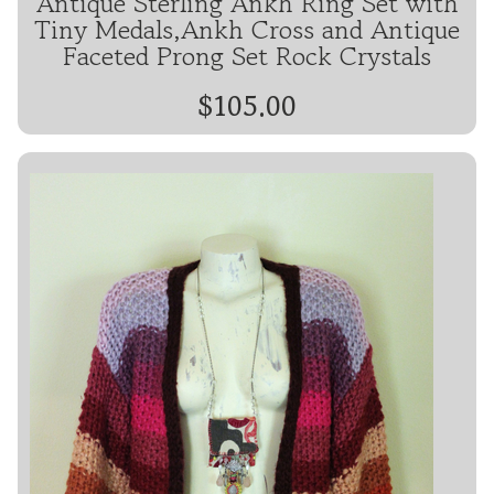
Antique Sterling Ankh Ring Set with
Tiny Medals,Ankh Cross and Antique
Faceted Prong Set Rock Crystals
$105.00