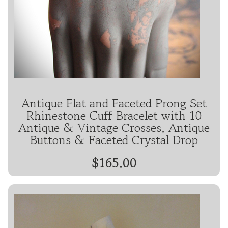
Antique Flat and Faceted Prong Set
Rhinestone Cuff Bracelet with 10
Antique & Vintage Crosses, Antique
Buttons & Faceted Crystal Drop
$165.00