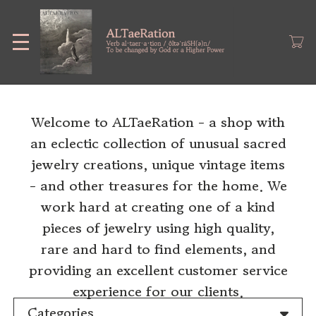
Skip
to
main
content
Welcome to ALTaeRation - a shop with
an eclectic collection of unusual sacred
jewelry creations, unique vintage items
- and other treasures for the home. We
work hard at creating one of a kind
pieces of jewelry using high quality,
rare and hard to find elements, and
providing an excellent customer service
experience for our clients.
Categories