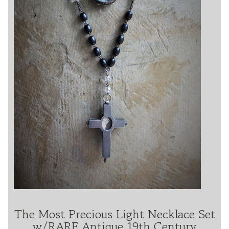
The Most Precious Light Necklace Set
w/RARE Antique 19th Century