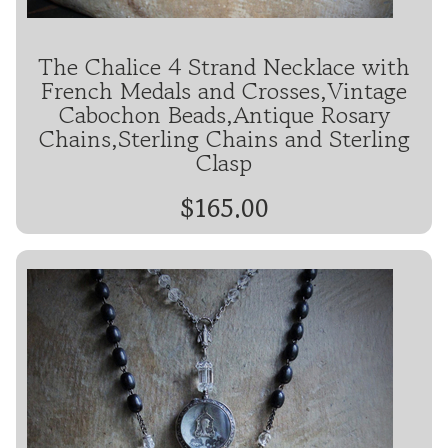
The Chalice 4 Strand Necklace with
French Medals and Crosses,Vintage
Cabochon Beads,Antique Rosary
Chains,Sterling Chains and Sterling
Clasp
$165.00