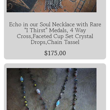
Echo in our Soul Necklace with Rare
"I Thirst" Medals, 4 Way
Cross,Faceted Cup Set Crystal
Drops,Chain Tassel
$175.00