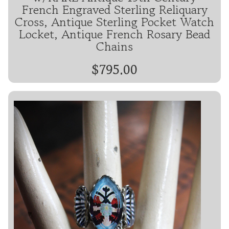
French Engraved Sterling Reliquary
Cross, Antique Sterling Pocket Watch
Locket, Antique French Rosary Bead
Chains
$795.00