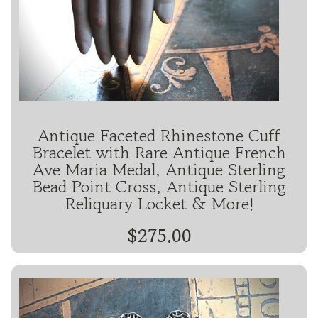
Antique Faceted Rhinestone Cuff
Bracelet with Rare Antique French
Ave Maria Medal, Antique Sterling
Bead Point Cross, Antique Sterling
Reliquary Locket & More!
$275.00