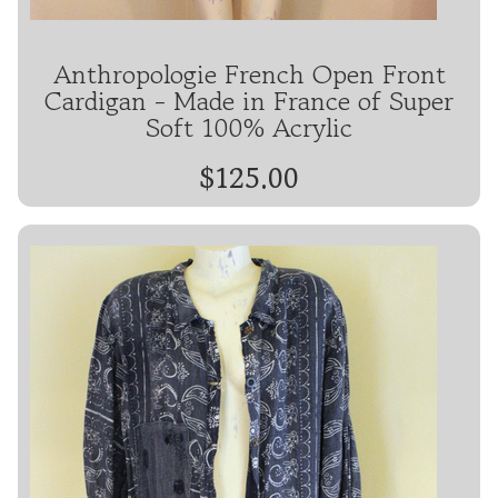
Anthropologie French Open Front
Cardigan - Made in France of Super
Soft 100% Acrylic
$125.00