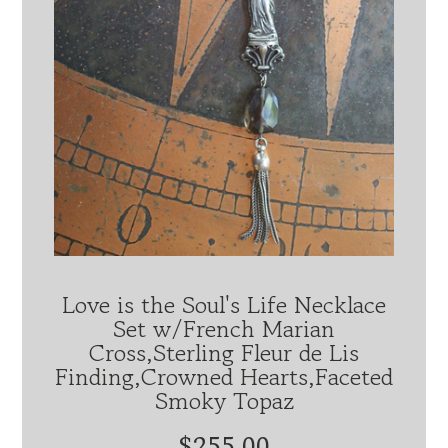
Love is the Soul's Life Necklace
Set w/French Marian
Cross,Sterling Fleur de Lis
Finding,Crowned Hearts,Faceted
Smoky Topaz
$255.00