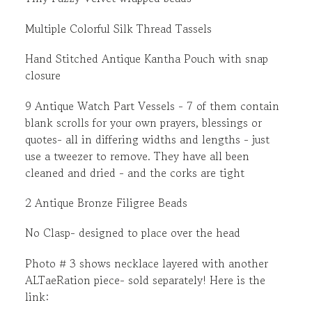
Multiple Colorful Silk Thread Tassels
Hand Stitched Antique Kantha Pouch with snap
closure
9 Antique Watch Part Vessels - 7 of them contain
blank scrolls for your own prayers, blessings or
quotes- all in differing widths and lengths - just
use a tweezer to remove. They have all been
cleaned and dried - and the corks are tight
2 Antique Bronze Filigree Beads
No Clasp- designed to place over the head
Photo # 3 shows necklace layered with another
ALTaeRation piece- sold separately! Here is the
link: