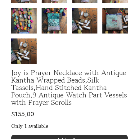
Joy is Prayer Necklace with Antique
Kantha Wrapped Beads,Silk
Tassels,Hand Stitched Kantha
Pouch,9 Antique Watch Part Vessels
with Prayer Scrolls
$155.00
Only 1 available