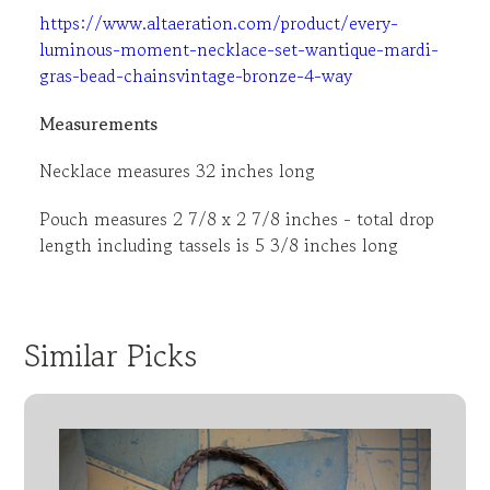
https://www.altaeration.com/product/every-
luminous-moment-necklace-set-wantique-mardi-
gras-bead-chainsvintage-bronze-4-way
Measurements
Necklace measures 32 inches long
Pouch measures 2 7/8 x 2 7/8 inches - total drop
length including tassels is 5 3/8 inches long
Similar Picks