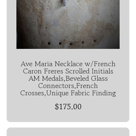
Ave Maria Necklace w/French
Caron Freres Scrolled Initials
AM Medals,Beveled Glass
Connectors,French
Crosses,Unique Fabric Finding
$175.00