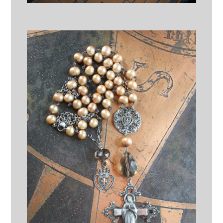
Where Light enters You
Necklace w/Butter Soft Braided
Brown Suede Leather Pouch,
Antique Sterling Old Pawn
Beads,Highly Detailed Sword
Medal,Faceted Rock Quartz
Nugget & Tiny IHS Cross
$125.00