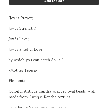
"Joy is Prayer;
Joy is Strength:
Joy is Love;
Joy is a net of Love
by which you can catch Souls."
-Mother Teresa-
Elements
Colorful Antique Kantha wrapped oval beads - all
made from Antique Kantha textiles
Tiny Fuzzy Velvet wrapped beads