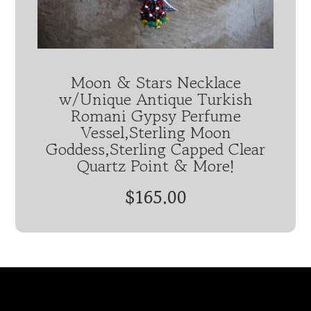
Moon & Stars Necklace
w/Unique Antique Turkish
Romani Gypsy Perfume
Vessel,Sterling Moon
Goddess,Sterling Capped Clear
Quartz Point & More!
$165.00