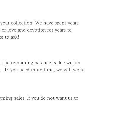
 your collection. We have spent years
 of love and devotion for years to
e to ask!
d the remaining balance is due within
t. IF you need more time, we will work
ming sales. If you do not want us to