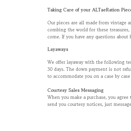
Taking Care of your ALTaeRation Piec
Our pieces are all made from vintage an
combing the world for these treasures, 
come. If you have any questions about h
Layaways
We offer layaway with the following te
30 days. The down payment is not refu
to accommodate you on a case by case ba
Courtesy Sales Messaging
When you make a purchase, you agree to
send you courtesy notices, just message