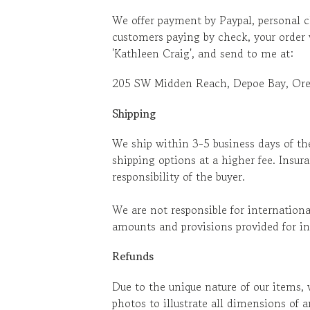
We offer payment by Paypal, personal c
customers paying by check, your order
'Kathleen Craig', and send to me at:
205 SW Midden Reach, Depoe Bay, Or
Shipping
We ship within 3-5 business days of th
shipping options at a higher fee. Insur
responsibility of the buyer.
We are not responsible for internation
amounts and provisions provided for in
Refunds
Due to the unique nature of our items, 
photos to illustrate all dimensions of 