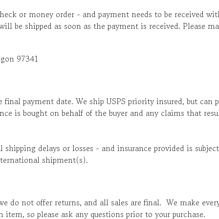
heck or money order - and payment needs to be received with
 will be shipped as soon as the payment is received. Please
egon 97341
e final payment date. We ship USPS priority insured, but can 
ance is bought on behalf of the buyer and any claims that res
al shipping delays or losses - and insurance provided is subj
ternational shipment(s).
we do not offer returns, and all sales are final. We make eve
an item, so please ask any questions prior to your purchase.