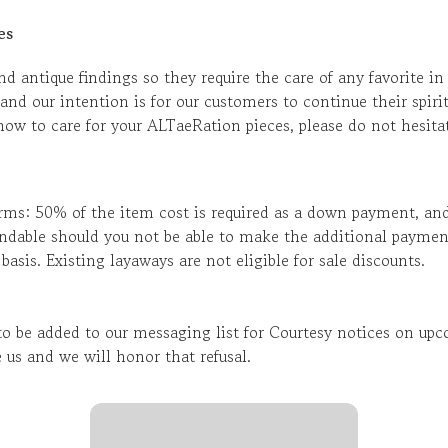
es
d antique findings so they require the care of any favorite in
and our intention is for our customers to continue their spirit
ow to care for your ALTaeRation pieces, please do not hesitat
rms: 50% of the item cost is required as a down payment, an
ndable should you not be able to make the additional paymen
sis. Existing layaways are not eligible for sale discounts.
 be added to our messaging list for Courtesy notices on upco
 us and we will honor that refusal.