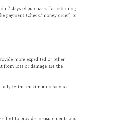
in 7 days of purchase. For returning
 make payment (check/money order) to
provide more expedited or other
ult from loss or damage are the
ect only to the maximum insurance
ry effort to provide measurements and