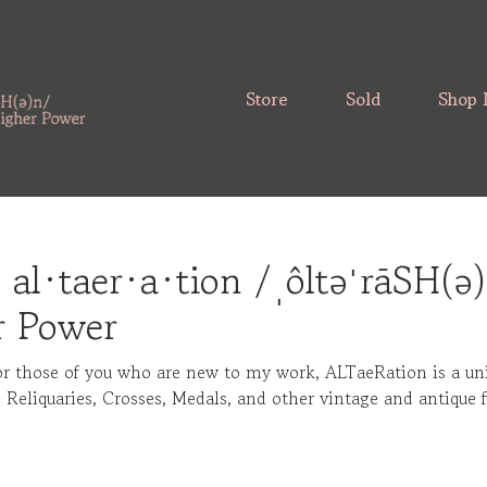
Store
Sold
Shop 
 al·taer·a·tion /ˌôltəˈrāSH(ə
r Power
or those of you who are new to my work, ALTaeRation is a un
, Reliquaries, Crosses, Medals, and other vintage and antique 