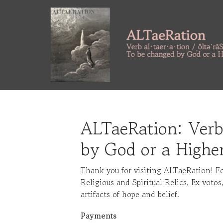
Skip
to
main
content
ALTaeRation: Verb
by God or a Highe
Thank you for visiting ALTaeRation! F
Religious and Spiritual Relics, Ex votos
artifacts of hope and belief.
Payments