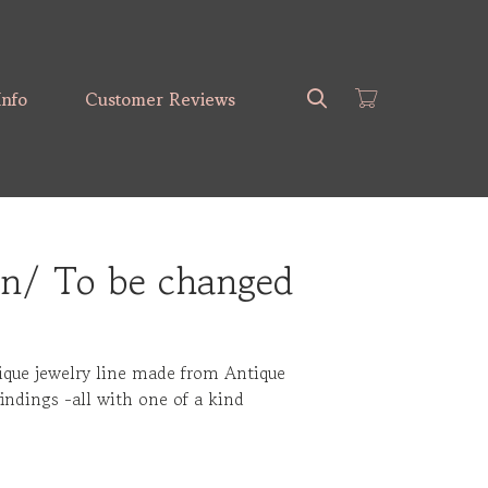
Search
Info
Customer Reviews
)n/ To be changed
ique jewelry line made from Antique
findings -all with one of a kind